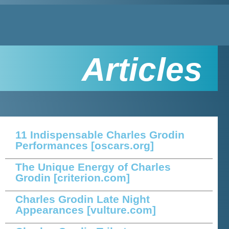
Articles
11 Indispensable Charles Grodin
Performances
[oscars.org]
The Unique Energy of Charles
Grodin
[criterion.com]
Charles Grodin Late Night
Appearances
[vulture.com]