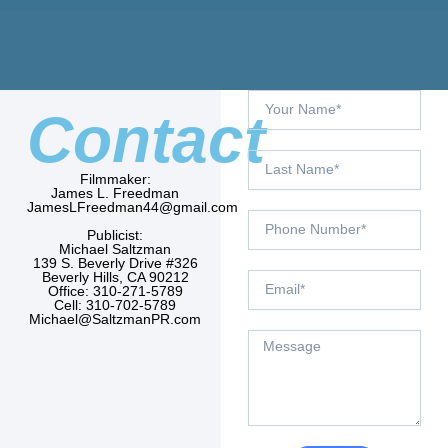
Contact
Filmmaker:
James L. Freedman
JamesLFreedman44@gmail.com
Publicist:
Michael Saltzman
139 S. Beverly Drive #326
Beverly Hills, CA 90212
Office: 310-271-5789
Cell: 310-702-5789
Michael@SaltzmanPR.com