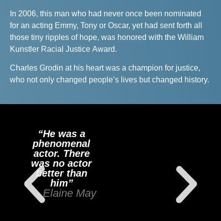
In 2006, this man who had never once been nominated
for an acting Emmy, Tony or Oscar, yet had sent forth all
those tiny ripples of hope, was honored with the William
Kunstler Racial Justice Award.
Charles Grodin at his heart was a champion for justice,
who not only changed people’s lives but changed history.
“He was a
phenomenal
actor. There
was no actor
better than
him”
- Elaine May