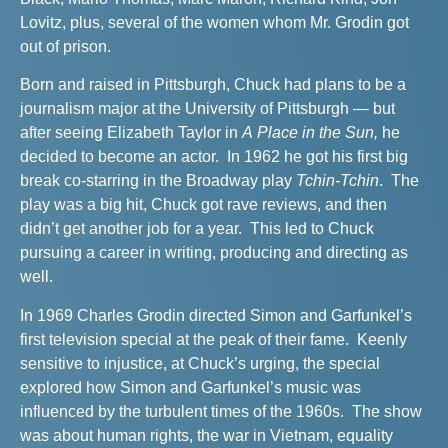
Lovitz, plus, several of the women whom Mr. Grodin got
out of prison.
Born and raised in Pittsburgh, Chuck had plans to be a
journalism major at the University of Pittsburgh — but
after seeing Elizabeth Taylor in
A Place in the Sun,
he
decided to become an actor. In 1962 he got his first big
break co-starring in the Broadway play
Tchin-Tchin
. The
play was a big hit, Chuck got rave reviews, and then
didn’t get another job for a year. This led to Chuck
pursuing a career in writing, producing and directing as
well.
In 1969 Charles Grodin directed Simon and Garfunkel’s
first television special at the peak of their fame. Keenly
sensitive to injustice, at Chuck’s urging, the special
explored how Simon and Garfunkel’s music was
influenced by the turbulent times of the 1960s. The show
was about
human rights, the war in Vietnam, equality