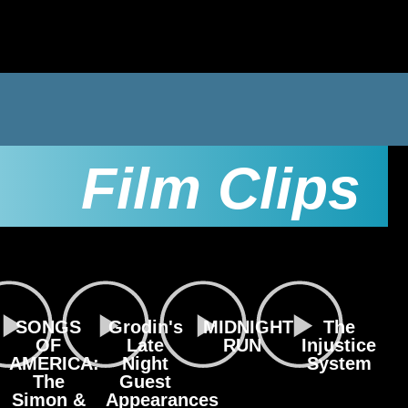
Film Clips
SONGS
Grodin's
MIDNIGHT
The
OF
Late
RUN
Injustice
AMERICA:
Night
System
The
Guest
Simon &
Appearances