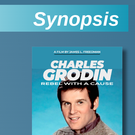
Synopsis