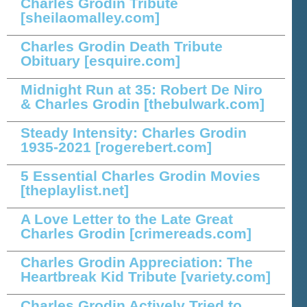
Charles Grodin Tribute
[sheilaomalley.com]
Charles Grodin Death Tribute
Obituary
[esquire.com]
Midnight Run at 35: Robert De Niro
& Charles Grodin
[thebulwark.com]
Steady Intensity: Charles Grodin
1935-2021
[rogerebert.com]
5 Essential Charles Grodin Movies
[theplaylist.net]
A Love Letter to the Late Great
Charles Grodin
[crimereads.com]
Charles Grodin Appreciation: The
Heartbreak Kid Tribute
[variety.com]
Charles Grodin Actively Tried to