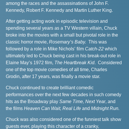
among the races and the assassinations of John F.
Kennedy, Robert F. Kennedy and Martin Luther King.
After getting acting work in episodic television and
spending several years as a TV Western villain, Chuck
broke into the movies with a small but pivotal role in the
classic horror movie,
Rosemary’s Baby.
This was
followed by a role in Mike Nichols’ film
Catch-22
which
ultimately led to Chuck being cast in his break-out role in
Elaine May’s 1972 film,
The Heartbreak Kid
. Considered
one of the top movie comedies of all time, Charles
Grodin, after 17 years, was finally a movie star.
Chuck continued to create brilliant comedic
performances over the next few decades in such comedy
hits as the Broadway play
Same Time, Next Year
, and
the films
Heaven Can Wait, Real Life
and
Midnight Run.
Chuck was also considered one of the funniest talk show
guests ever, playing this character of a cranky,