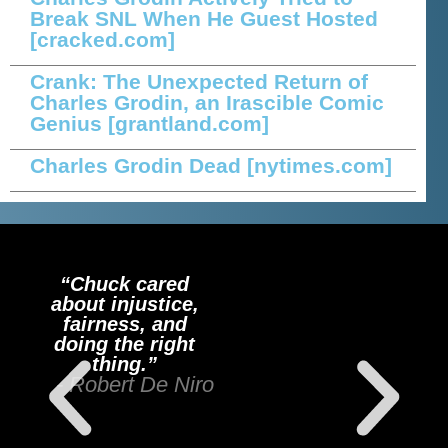
Break SNL When He Guest Hosted
[cracked.com]
Crank: The Unexpected Return of
Charles Grodin, an Irascible Comic
Genius
[grantland.com]
Charles Grodin Dead
[nytimes.com]
“Chuck cared
about injustice,
fairness, and
doing the right
thing.”
- Robert De Niro