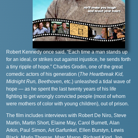
Robert Kennedy once said, “Each time a man stands up
for an ideal, or strikes out against injustice, he sends forth
a tiny ripple of hope.” Charles Grodin, one of the great
comedic actors of his generation (
The Heartbreak Kid,
Midnight Run, Beethoven
, etc.) unleashed a tidal wave of
hope — as he spent the last twenty years of his life
fighting to get wrongly convicted people (most of whom
were mothers of color with young children), out of prison.
The film includes interviews with Robert De Niro, Steve
Martin, Martin Short, Elaine May, Carol Burnett, Alan
Arkin, Paul Simon, Art Garfunkel, Ellen Burstyn, Lewis
Black, Marlo Thomas, Marc Maron, Richard Kind, Jon