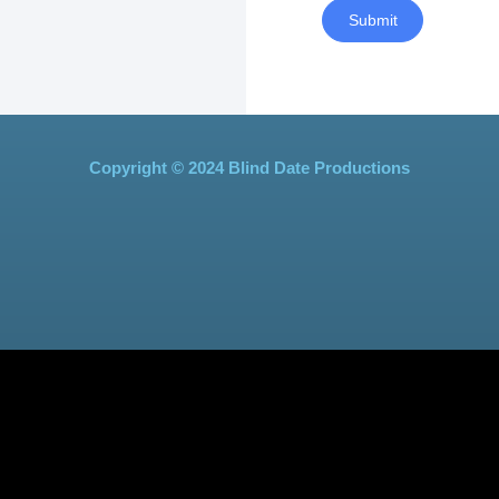
Submit
Copyright © 2024 Blind Date Productions