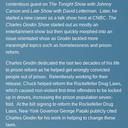
contentious guest on
The Tonight Show with Johnny
Carson
and
Late Show with David Letterman.
Later, he
started a new career as a talk show host at CNBC.
The
Charles Grodin Show
started out as mostly an
entertainment show but then quickly morphed into an
issue orientated show as Grodin tackled more
meaningful topics such as homelessness and prison
reform.
C
harles Grodin dedicated the last two decades of his life
to prison reform as he helped get wrongly convicted
people out of prison. Relentlessly working for their
release, Chuck helped
reform the Rockefeller Drug Laws,
which
caused non-violent first-time offenders to be locked
up in droves, increasing the prison population seven-
fold. At the bill signing to reform the Rockefeller Drug
Laws, New York Governor George Pataki publicly cited
Charles Grodin for his work in helping to change these
laws.