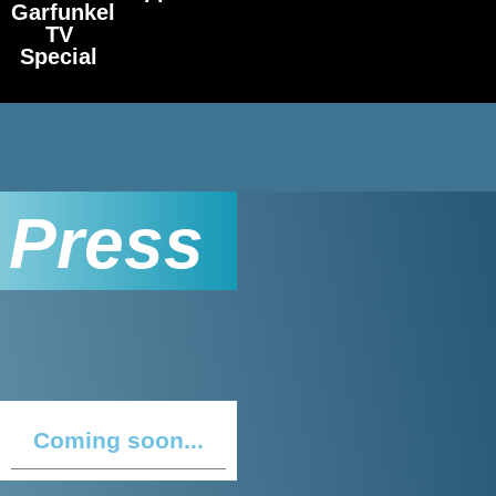
Garfunkel
TV
Special
Press
Coming soon...