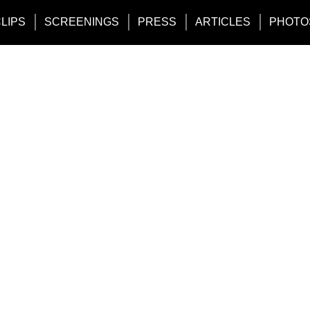
CLIPS
SCREENINGS
PRESS
ARTICLES
PHOTO