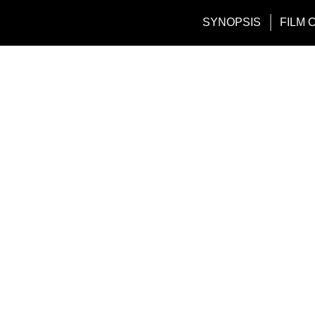
SYNOPSIS
FILM 
Tag:
maxbet