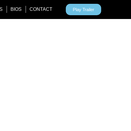
S
BIOS
CONTACT
Play Trailer