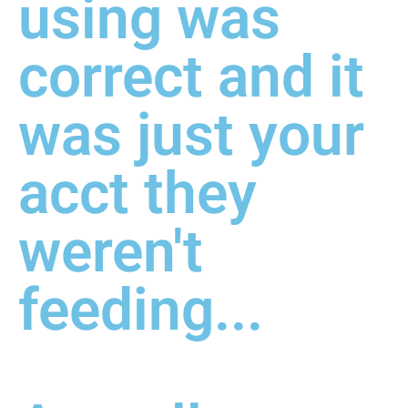
using was
correct and it
was just your
acct they
weren't
feeding...