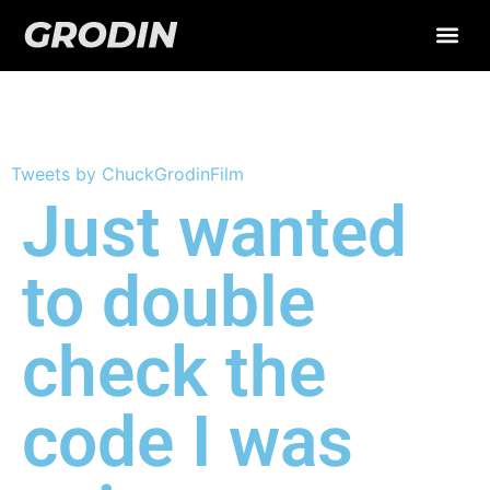
Twitter Test
Tweets by ChuckGrodinFilm
Just wanted
to double
check the
code I was