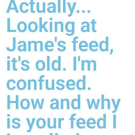
Actually...
Looking at
Jame's feed,
it's old. I'm
confused.
How and why
is your feed I